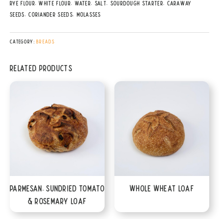
Rye Flour, White Flour, Water, Salt, Sourdough Starter, Caraway
Seeds, Coriander Seeds, Molasses
Category:
Breads
Related products
Parmesan, Sundried Tomato
Whole Wheat Loaf
& Rosemary Loaf