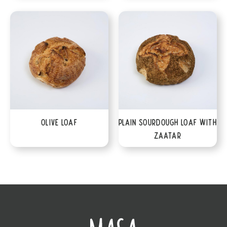
Olive Loaf
Plain Sourdough Loaf with
Zaatar