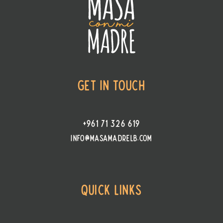
Get In Touch
+961 71 326 619
info@masamadrelb.com
Quick Links