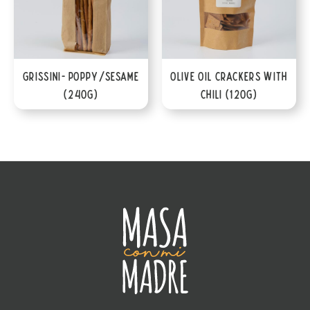
Grissini- Poppy/Sesame
Olive Oil Crackers with
(240g)
Chili (120g)