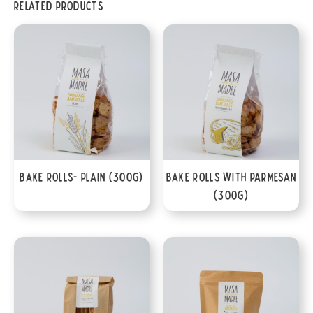
Related products
Bake Rolls- Plain (300g)
Bake Rolls with Parmesan
(300g)