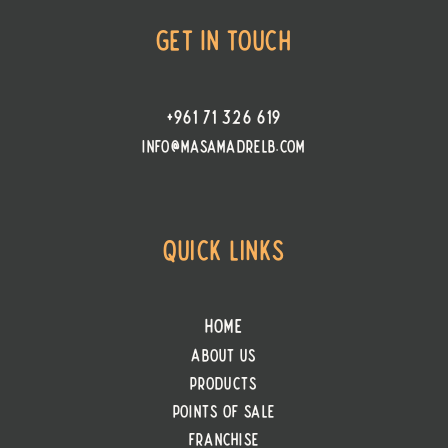
Get In Touch
+961 71 326 619
info@masamadrelb.com
Quick Links
Home
About Us
Products
PointS of Sale
Franchise