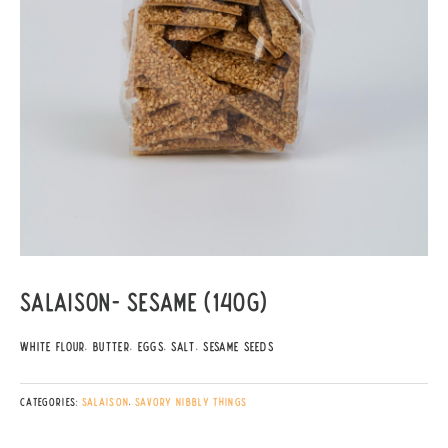
Salaison- Sesame (140g)
White Flour, Butter, Eggs, Salt, Sesame Seeds
Categories:
Salaison
,
Savory Nibbly things