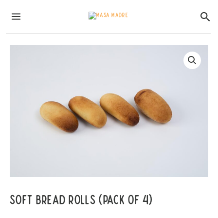
Skip
MAIN
Sea
to
MENU
content
Soft Bread Rolls (pack of 4)