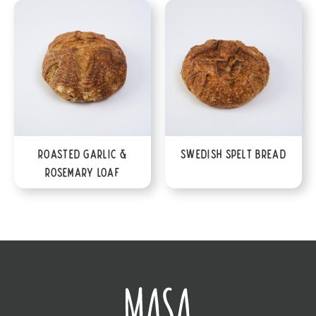
Roasted Garlic &
Swedish Spelt Bread
Rosemary Loaf