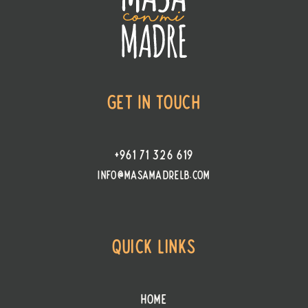
Get In Touch
+961 71 326 619
info@masamadrelb.com
Quick Links
Home