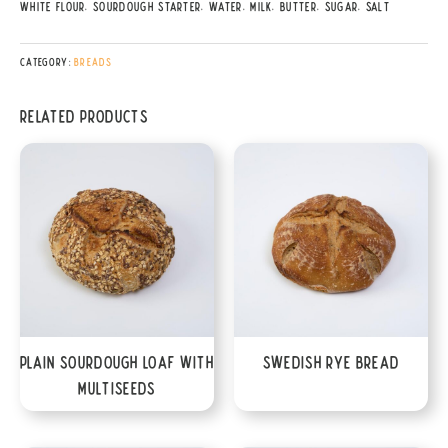
White Flour, Sourdough Starter, Water, Milk, Butter, Sugar, Salt
Category:
Breads
Related products
Plain Sourdough Loaf with
Swedish Rye Bread
Multiseeds